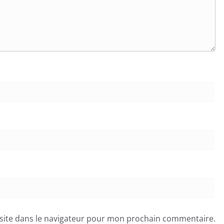
site dans le navigateur pour mon prochain commentaire.