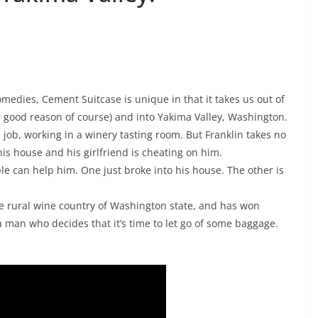
omedies, Cement Suitcase is unique in that it takes us out of
or good reason of course) and into Yakima Valley, Washington.
ob, working in a winery tasting room. But Franklin takes no
 his house and his girlfriend is cheating on him.
e can help him. One just broke into his house. The other is
he rural wine country of Washington state, and has won
a man who decides that it’s time to let go of some baggage.