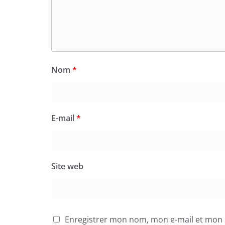
Nom
*
E-mail
*
Site web
Enregistrer mon nom, mon e-mail et mon 