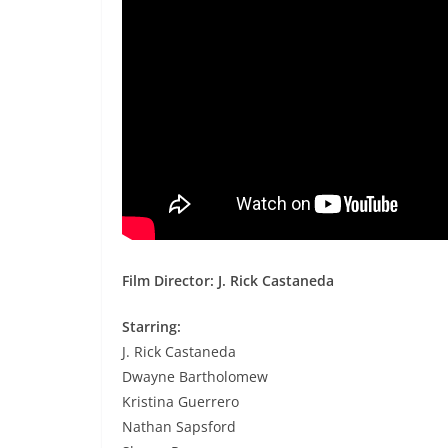
Film Director: J. Rick Castaneda
Starring:
J. Rick Castaneda
Dwayne Bartholomew
Kristina Guerrero
Nathan Sapsford