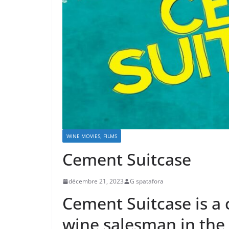
WINE MOVIES, FILMS
Cement Suitcase
décembre 21, 2023
G spatafora
Cement Suitcase is a
wine salesman in the