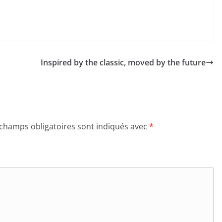
Inspired by the classic, moved by the future
 champs obligatoires sont indiqués avec
*