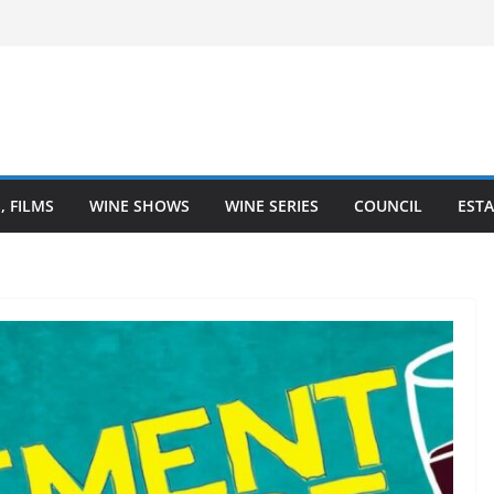
al – Finger Lakes wine region
Wine Heartland is Going Broke (And How
ed It)
 The Heart of Winemaking
 A Coastal Love Affair With Wine
, FILMS
WINE SHOWS
WINE SERIES
COUNCIL
ESTA