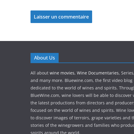
About Us
All about
wine movies
,
Wine Documentaries
, Serie
and many more. Bluewine.com, the first video blog 
dedicated to the world of wines and spirits. Throu
BlueWine.com, wine lovers will be able to discover v
the latest productions from directors and produce
focused on the world of wines and spirits. Wine love
to discover images of terroirs, grape varieties and 
stories of the winegrowers and families who produ
spirits around the world.