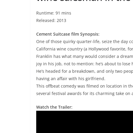
Runtime: 91 mins
Released: 2013
Cement Suitcase film Synopsis:
One of those quirky quarter-life, seize the day c
California wine country (a Hollywood favorite, f
Franklin has what many would consider a dream j
joy in his job, not to mention: he’s about to lose
He’s headed for a breakdown, and only two peopl
having an affair with his girlfriend.
This offbeat comedy was filmed on location in t
several festival awards for its charming take on 
Watch the Trailer: