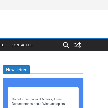
TE
CONTACT US
Newsletter