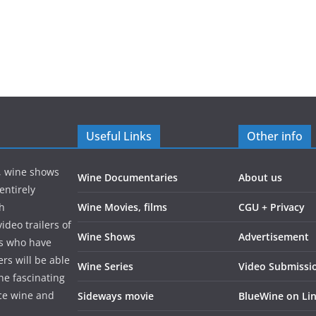
Useful Links
Other info
s, wine shows
Wine Documentaries
About us
entirely
gh
Wine Movies, films
CGU + Privacy
ideo trailers of
Wine Shows
Advertisement
rs who have
rs will be able
Wine Series
Video Submissi
the fascinating
ce wine and
Sideways movie
BlueWine on Li