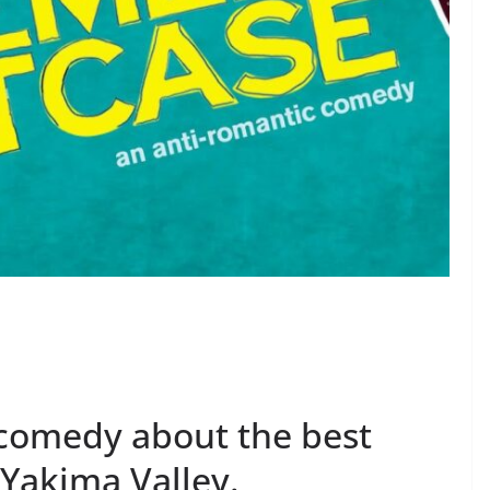
 comedy about the best
 Yakima Valley.