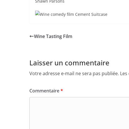
Shawn Parsons
Wine Tasting Film
Laisser un commentaire
Votre adresse e-mail ne sera pas publiée.
Les
Commentaire
*