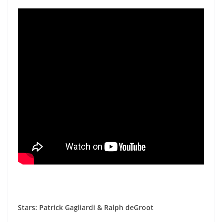
Stars: Patrick Gagliardi & Ralph deGroot