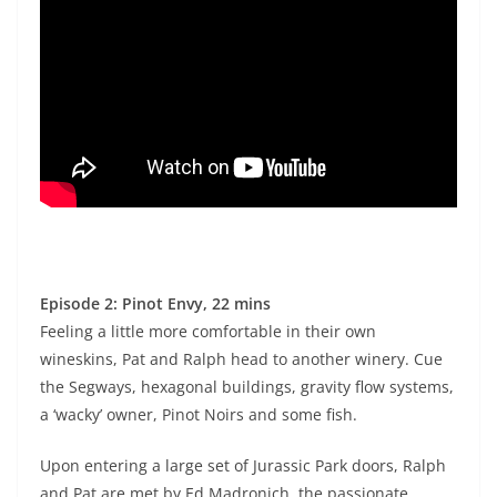
Episode 2: Pinot Envy, 22 mins
Feeling a little more comfortable in their own
wineskins, Pat and Ralph head to another winery. Cue
the Segways, hexagonal buildings, gravity flow systems,
a ‘wacky’ owner, Pinot Noirs and some fish.
Upon entering a large set of Jurassic Park doors, Ralph
and Pat are met by Ed Madronich, the passionate