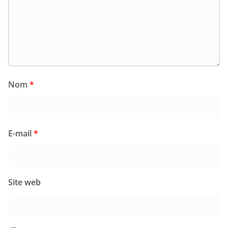
Nom
*
E-mail
*
Site web