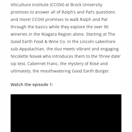
Viticulture Institute (CCOVI) at Brock University
promises to answer all of Ralph’s and Pat’s questions
and more! CCOVI promises to walk Ralph and Pat
through the basics while they explore the over 90
wineries in the Niagara Region alone. Starting at The
Good Earth Food & Wine Co. in the Lincoln-Lakeshore
sub-Appalachian, the duo meets vibrant and engaging
Nicolette Novak who introduces them to the ‘three date’
sip test, Cabernet Franc, the mystery of Rosé and
ultimately, the mouthwatering Good Earth Burger.
Watch the episode 1: