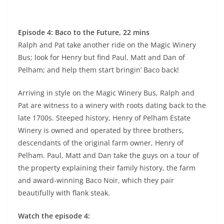
Episode 4: Baco to the Future, 22 mins
Ralph and Pat take another ride on the Magic Winery
Bus; look for Henry but find Paul, Matt and Dan of
Pelham; and help them start bringin’ Baco back!
Arriving in style on the Magic Winery Bus, Ralph and
Pat are witness to a winery with roots dating back to the
late 1700s. Steeped history, Henry of Pelham Estate
Winery is owned and operated by three brothers,
descendants of the original farm owner, Henry of
Pelham. Paul, Matt and Dan take the guys on a tour of
the property explaining their family history, the farm
and award-winning Baco Noir, which they pair
beautifully with flank steak.
Watch the episode 4: