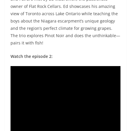
owner of Flat Rock Cellars. Ed showcases his amazing
view of Toronto across Lake Ontario while teaching the
boys about the Niagara escarpment’s unique geology
and the region’s perfect climate for growing grapes.
The trio explores Pinot Noir and does the unthinkable—
pairs it with fish!
Watch the episode 2: