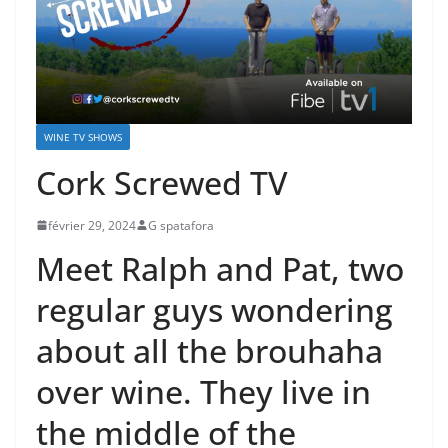
WINE TV SHOWS
Cork Screwed TV
février 29, 2024
G spatafora
Meet Ralph and Pat, two
regular guys wondering
about all the brouhaha
over wine. They live in
the middle of the