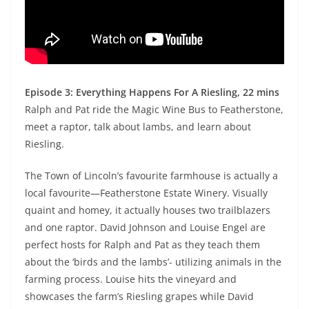
Episode 3: Everything Happens For A Riesling, 22 mins
Ralph and Pat ride the Magic Wine Bus to Featherstone,
meet a raptor, talk about lambs, and learn about
Riesling.
The Town of Lincoln’s favourite farmhouse is actually a
local favourite—Featherstone Estate Winery. Visually
quaint and homey, it actually houses two trailblazers
and one raptor. David Johnson and Louise Engel are
perfect hosts for Ralph and Pat as they teach them
about the ‘birds and the lambs’- utilizing animals in the
farming process. Louise hits the vineyard and
showcases the farm’s Riesling grapes while David