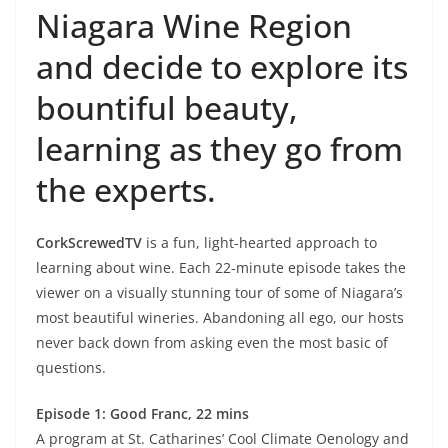
Niagara Wine Region
and decide to explore its
bountiful beauty,
learning as they go from
the experts.
CorkScrewedTV
is a fun, light-hearted approach to
learning about wine. Each 22-minute episode takes the
viewer on a visually stunning tour of some of Niagara’s
most beautiful wineries. Abandoning all ego, our hosts
never back down from asking even the most basic of
questions.
Episode 1: Good Franc, 22 mins
A program at St. Catharines’ Cool Climate Oenology and