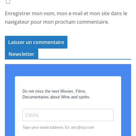
Enregistrer mon nom, mon e-mail et mon site dans le
navigateur pour mon prochain commentaire.
Newsletter