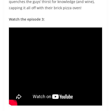
quenches the guys’ thirst for knowledge (and wine),
capping it all off with their brick pizza oven!
Watch the episode 3: