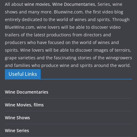
All about
wine movies
,
Wine Documentaries
, Series, wine
shows and many more. Bluewine.com, the first video blog
entirely dedicated to the world of wines and spirits. Through
BlueWine.com, wine lovers will be able to discover video
trailers of the latest productions from directors and
producers who have focused on the world of wines and
spirits. Wine lovers will be able to discover images of terroirs,
grape varieties and the fascinating stories of the winegrowers
and families who produce wine and spirits around the world.
Useful Links
Wine Documentaries
Wine Movies, films
Wine Shows
Wine Series