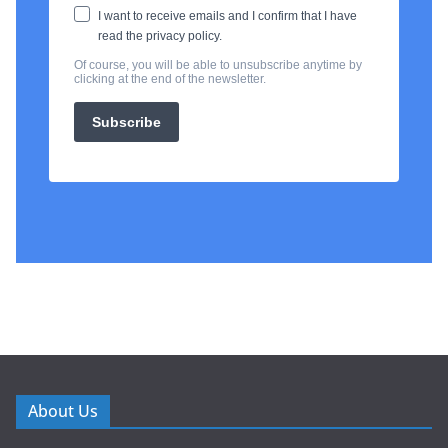
About Us