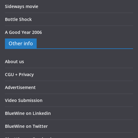
Sideways movie
Bottle Shock
A Good Year 2006
Other info
About us
CGU + Privacy
Advertisement
Video Submission
BlueWine on Linkedin
BlueWine on Twitter