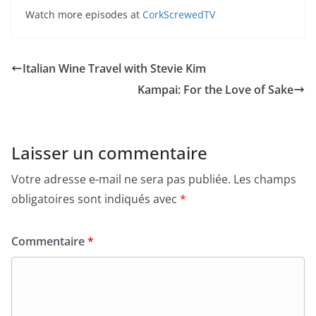
Watch more episodes at
CorkScrewedTV
Italian Wine Travel with Stevie Kim
Kampai: For the Love of Sake
Laisser un commentaire
Votre adresse e-mail ne sera pas publiée.
Les champs
obligatoires sont indiqués avec
*
Commentaire
*