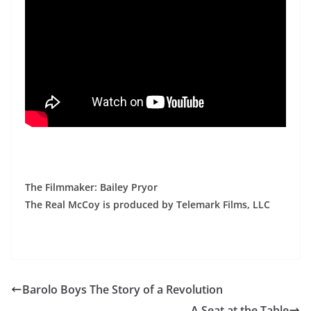
The Filmmaker: Bailey Pryor
The Real McCoy is produced by Telemark Films, LLC
Barolo Boys The Story of a Revolution
A Seat at the Table