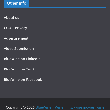
Other info
About us
CGU + Privacy
Advertisement
Video Submission
BlueWine on Linkedin
BlueWine on Twitter
BlueWine on Facebook
Copyright © 2026
BlueWine – Wine films, wine movies, wine