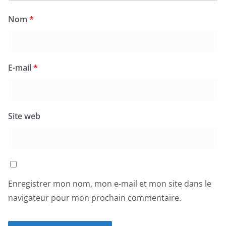
Nom
*
E-mail
*
Site web
Enregistrer mon nom, mon e-mail et mon site dans le
navigateur pour mon prochain commentaire.