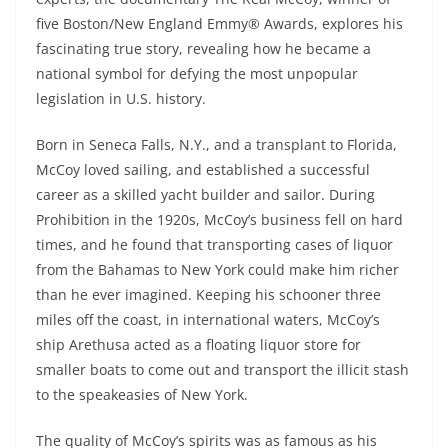
five Boston/New England Emmy® Awards, explores his
fascinating true story, revealing how he became a
national symbol for defying the most unpopular
legislation in U.S. history.
Born in Seneca Falls, N.Y., and a transplant to Florida,
McCoy loved sailing, and established a successful
career as a skilled yacht builder and sailor. During
Prohibition in the 1920s, McCoy’s business fell on hard
times, and he found that transporting cases of liquor
from the Bahamas to New York could make him richer
than he ever imagined. Keeping his schooner three
miles off the coast, in international waters, McCoy’s
ship Arethusa acted as a floating liquor store for
smaller boats to come out and transport the illicit stash
to the speakeasies of New York.
The quality of McCoy’s spirits was as famous as his