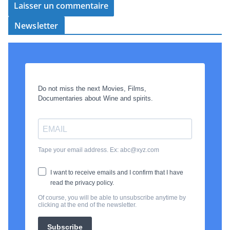
Newsletter