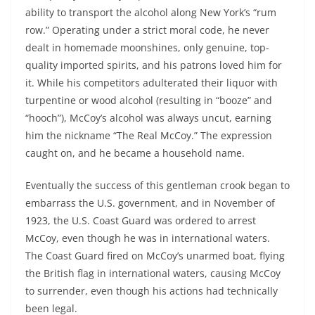
ability to transport the alcohol along New York’s “rum
row.” Operating under a strict moral code, he never
dealt in homemade moonshines, only genuine, top-
quality imported spirits, and his patrons loved him for
it. While his competitors adulterated their liquor with
turpentine or wood alcohol (resulting in “booze” and
“hooch”), McCoy’s alcohol was always uncut, earning
him the nickname “The Real McCoy.” The expression
caught on, and he became a household name.
Eventually the success of this gentleman crook began to
embarrass the U.S. government, and in November of
1923, the U.S. Coast Guard was ordered to arrest
McCoy, even though he was in international waters.
The Coast Guard fired on McCoy’s unarmed boat, flying
the British flag in international waters, causing McCoy
to surrender, even though his actions had technically
been legal.