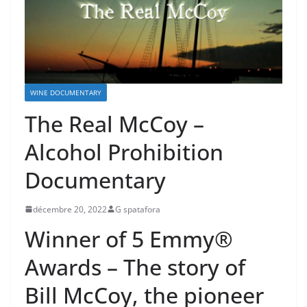
WINE DOCUMENTARY
The Real McCoy –
Alcohol Prohibition
Documentary
décembre 20, 2022
G spatafora
Winner of 5 Emmy®
Awards – The story of
Bill McCoy, the pioneer