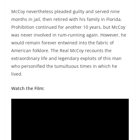
McCoy nevertheless pleaded guilty and served nine
months in jail, then retired with his family in Florida.
Prohibition continued for another 10 years, but McCoy
was never involved in rum-running again. However, he
would remain forever entwined into the fabric of
American folklore. The Real McCoy recounts the
extraordinary life and legendary exploits of this man
who personified the tumultuous times in which he
lived.
Watch the Film: