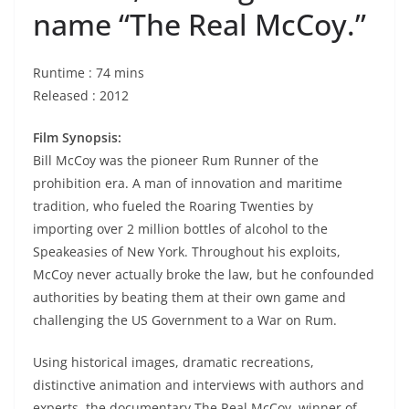
name “The Real McCoy.”
Runtime : 74 mins
Released : 2012
Film Synopsis:
Bill McCoy was the pioneer Rum Runner of the
prohibition era. A man of innovation and maritime
tradition, who fueled the Roaring Twenties by
importing over 2 million bottles of alcohol to the
Speakeasies of New York. Throughout his exploits,
McCoy never actually broke the law, but he confounded
authorities by beating them at their own game and
challenging the US Government to a War on Rum.
Using historical images, dramatic recreations,
distinctive animation and interviews with authors and
experts, the documentary The Real McCoy, winner of