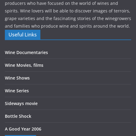
producers who have focused on the world of wines and
spirits. Wine lovers will be able to discover images of terroirs,
grape varieties and the fascinating stories of the winegrowers
and families who produce wine and spirits around the world.
Useful Links
Wine Documentaries
Wine Movies, films
Wine Shows
Wine Series
Sideways movie
Bottle Shock
A Good Year 2006