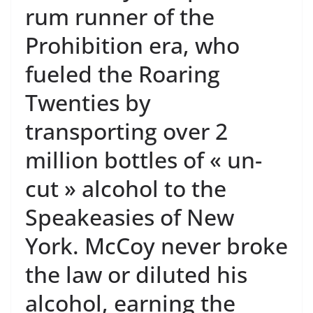
rum runner of the
Prohibition era, who
fueled the Roaring
Twenties by
transporting over 2
million bottles of « un-
cut » alcohol to the
Speakeasies of New
York. McCoy never broke
the law or diluted his
alcohol, earning the