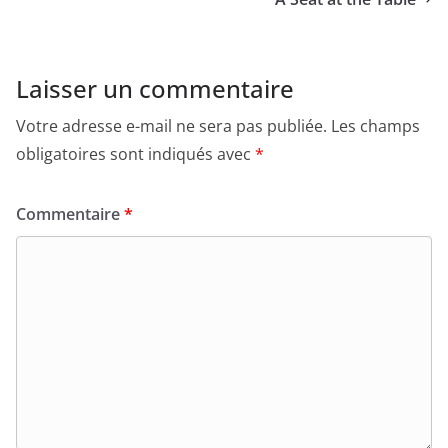
Laisser un commentaire
Votre adresse e-mail ne sera pas publiée.
Les champs
obligatoires sont indiqués avec
*
Commentaire
*