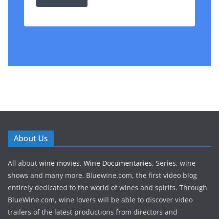
About Us
All about
wine movies
,
Wine Documentaries
, Series, wine
shows and many more. Bluewine.com, the first video blog
entirely dedicated to the world of wines and spirits. Through
BlueWine.com, wine lovers will be able to discover video
trailers of the latest productions from directors and