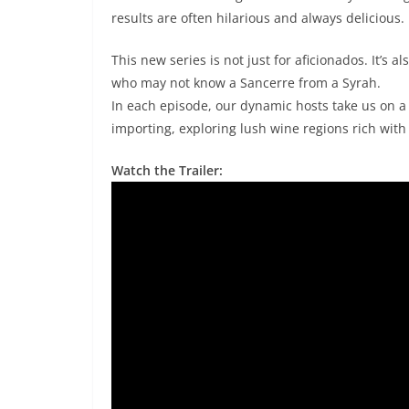
results are often hilarious and always delicious.
This new series is not just for aficionados. It’s a
who may not know a Sancerre from a Syrah.
In each episode, our dynamic hosts take us on a 
importing, exploring lush wine regions rich with
Watch the Trailer: