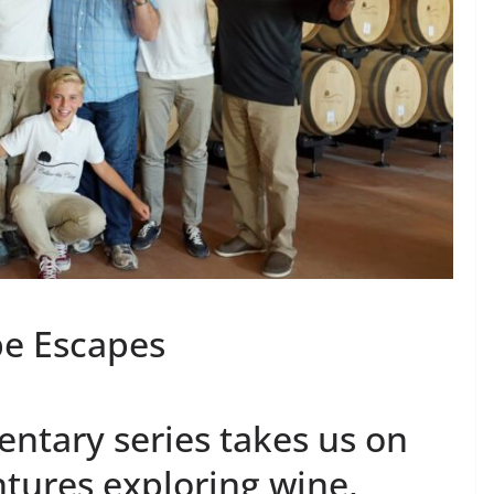
pe Escapes
ntary series takes us on
tures exploring wine,