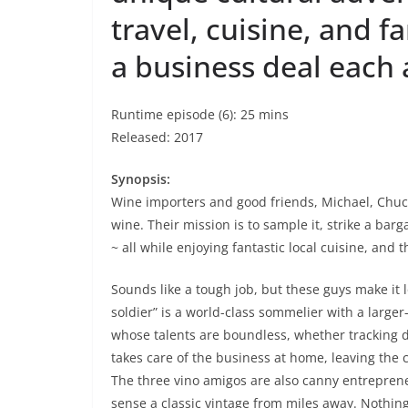
travel, cuisine, and fa
a business deal each 
Runtime episode (6): 25 mins
Released: 2017
Synopsis:
Wine importers and good friends, Michael, Chuck 
wine. Their mission is to sample it, strike a bar
~ all while enjoying fantastic local cuisine, and 
Sounds like a tough job, but these guys make it l
soldier” is a world-class sommelier with a larger
whose talents are boundless, whether tracking d
takes care of the business at home, leaving the c
The three vino amigos are also canny entrepreneur
sense a classic vintage from miles away. Nothin