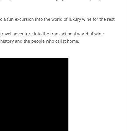
lso a fun excursion into the world of luxury wine for the rest
travel adventure into the transactional world of wine
 history and the people who call it home.