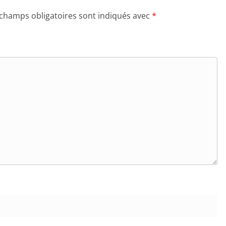
 champs obligatoires sont indiqués avec
*