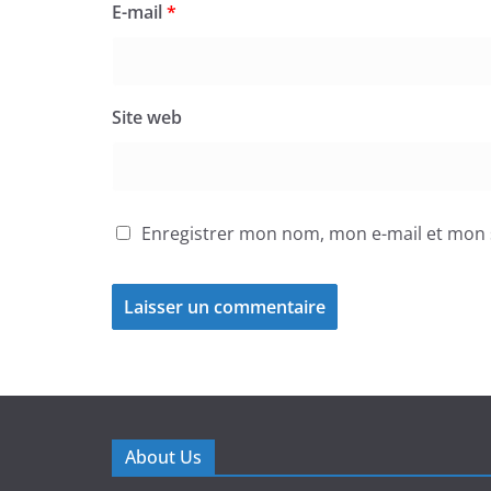
E-mail
*
Site web
Enregistrer mon nom, mon e-mail et mon 
About Us