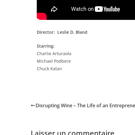
Director:
Leslie D. Bland
Starring:
Charlie Arturaola
Michael Podbere
Chuck Katan
Disrupting Wine – The Life of an Entrepren
Laisser un commentaire