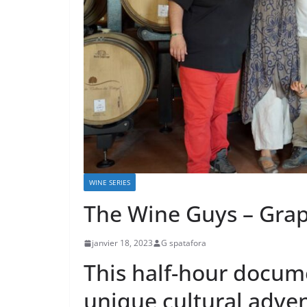
WINE SERIES
The Wine Guys – Gra
janvier 18, 2023
G spatafora
This half-hour docume
unique cultural adven