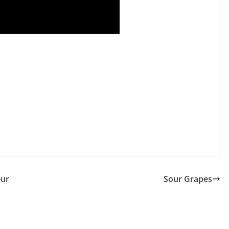
eur
Sour Grapes