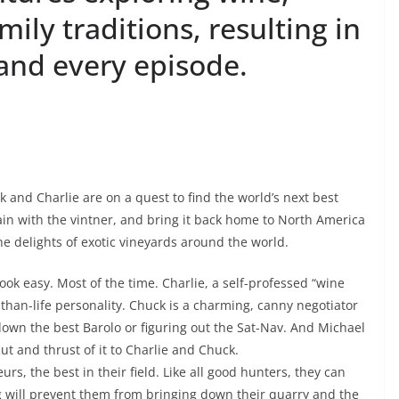
mily traditions, resulting in
and every episode.
and Charlie are on a quest to find the world’s next best
gain with the vintner, and bring it back home to North America
the delights of exotic vineyards around the world.
ook easy. Most of the time. Charlie, a self-professed “wine
-than-life personality. Chuck is a charming, canny negotiator
own the best Barolo or figuring out the Sat-Nav. And Michael
ut and thrust of it to Charlie and Chuck.
s, the best in their field. Like all good hunters, they can
g will prevent them from bringing down their quarry and the