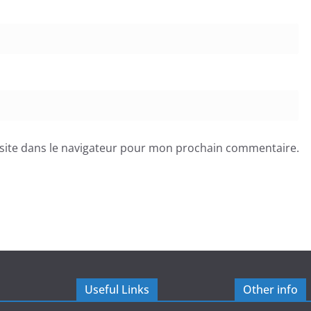
site dans le navigateur pour mon prochain commentaire.
Useful Links
Other info