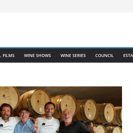
– Finger Lakes wine region
ne Heartland is Going Broke (And How
It)
he Heart of Winemaking
Coastal Love Affair With Wine
, FILMS
WINE SHOWS
WINE SERIES
COUNCIL
ESTA