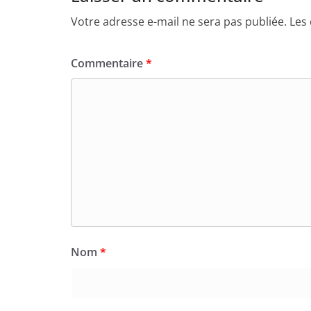
Votre adresse e-mail ne sera pas publiée.
Les
Commentaire
*
Nom
*