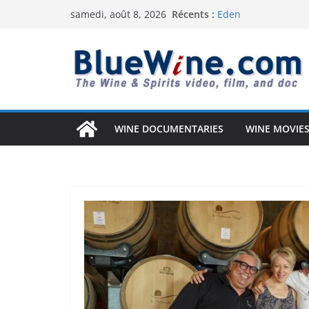
Passer
Récents :
Eden
samedi, août 8, 2026
au
Uncorked Potential 
Why Australia’s Wi
contenu
South Africa Solved 
Vintage Arizona: T
Anderson Valley: A 
WINE DOCUMENTARIES
WINE MOVIES