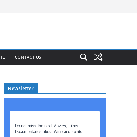
TE
CONTACT US
Newsletter