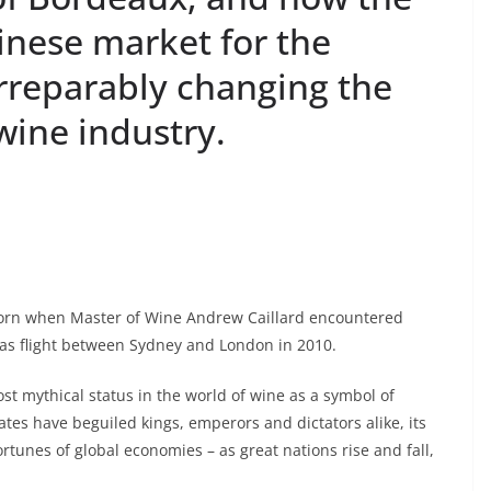
inese market for the
irreparably changing the
wine industry.
orn when Master of Wine Andrew Caillard encountered
as flight between Sydney and London in 2010.
 mythical status in the world of wine as a symbol of
tates have beguiled kings, emperors and dictators alike, its
ortunes of global economies – as great nations rise and fall,