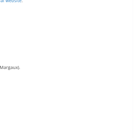
cial website
.
 Margaux).