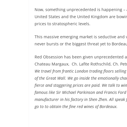
Now, something unprecedented is happening – an
United States and the United Kingdom are bowi
prices to stratospheric levels.
This massive emerging market is seductive and vo
never bursts or the biggest threat yet to Bordeau
Red Obsession has been given unprecedented acc
Chateau Margaux,
Ch. Lafite Rothschild, Ch. Pe
We travel from frantic London trading floors sellin
of the Great Wall. We go inside the emotionally ch
fierce and staggering prices are paid. We talk to w
famous like Sir Michael Parkinson and Francis Ford C
manufacturer in his factory in Shen Zhen. All speak 
go to to obtain the fine red wines of Bordeaux.