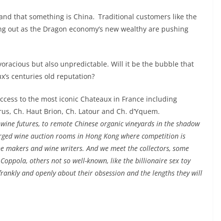
d that something is China. Traditional customers like the
ng out as the Dragon economy’s new wealthy are pushing
racious but also unpredictable. Will it be the bubble that
x’s centuries old reputation?
ess to the most iconic Chateaux in France including
trus, Ch. Haut Brion, Ch. Latour and Ch. d’Yquem.
g wine futures, to remote Chinese organic vineyards in the shadow
arged wine auction rooms in Hong Kong where competition is
ine makers and wine writers. And we meet the collectors, some
oppola, others not so well-known, like the billionaire sex toy
frankly and openly about their obsession and the lengths they will