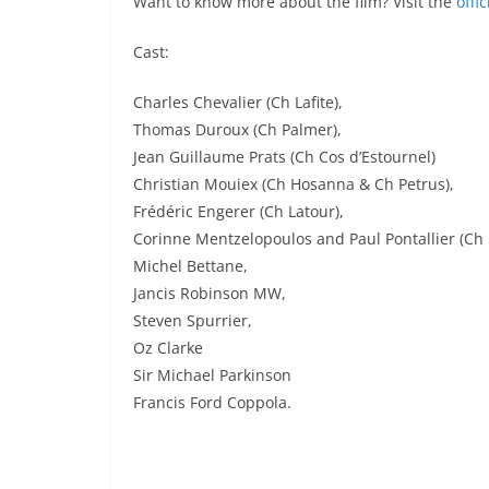
Want to know more about the film? Visit the
offi
Cast:
Charles Chevalier (Ch Lafite),
Thomas Duroux (Ch Palmer),
Jean Guillaume Prats (Ch Cos d’Estournel)
Christian Mouiex (Ch Hosanna & Ch Petrus),
Frédéric Engerer (Ch Latour),
Corinne Mentzelopoulos and Paul Pontallier (Ch
Michel Bettane,
Jancis Robinson MW,
Steven Spurrier,
Oz Clarke
Sir Michael Parkinson
Francis Ford Coppola.