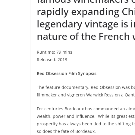
rapidly expanding Ch
legendary vintage is 
nature of the French 
Runtime: 79 mins
Released: 2013
Red Obsession Film Synopsis:
The feature documentary, Red Obsession was b
filmmaker and vigneron Warwick Ross on a Qant
For centuries Bordeaux has commanded an almost
wealth, power and influence.
While its great es
prosperity has always been tied to the shifting f
so does the fate of Bordeaux.