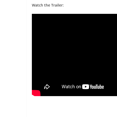
Watch the Trailer: