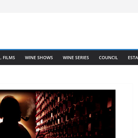
Finger Lakes wine region
Heartland is Going Broke (And How
 Heart of Winemaking
astal Love Affair With Wine
, FILMS
WINE SHOWS
WINE SERIES
COUNCIL
ESTA