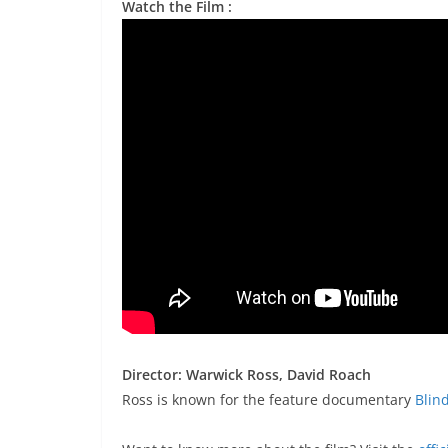
Watch the Film :
Director: Warwick Ross, David Roach
Ross is known for the feature documentary
Blin