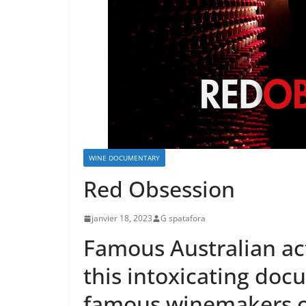
WINE DOCUMENTARY
Red Obsession
janvier 18, 2023
G spatafora
Famous Australian act
this intoxicating doc
famous winemakers o