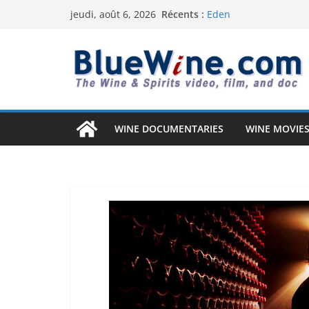
Passer
Récents :
Eden
jeudi, août 6, 2026
au
Uncorked Potential – 
Why Australia’s Wine 
contenu
South Africa Solved It)
Vintage Arizona: The
Anderson Valley: A Co
WINE DOCUMENTARIES
WINE MOVIES