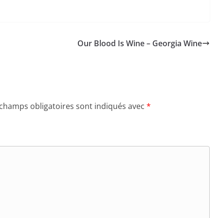
Our Blood Is Wine – Georgia Wine
 champs obligatoires sont indiqués avec
*