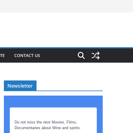
TE
CONTACT US
Newsletter