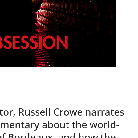
or, Russell Crowe narrates
umentary about the world-
f Bordeaux, and how the