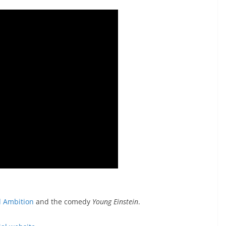
d Ambition
and the comedy
Young Einstein
.