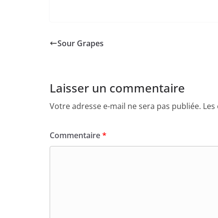
Sour Grapes
Laisser un commentaire
Votre adresse e-mail ne sera pas publiée.
Les
Commentaire
*