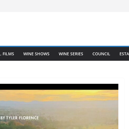
– Finger Lakes wine region
ne Heartland is Going Broke (And How
It)
he Heart of Winemaking
Coastal Love Affair With Wine
, FILMS
WINE SHOWS
WINE SERIES
COUNCIL
ESTA