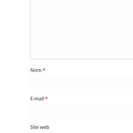
Nom
*
E-mail
*
Site web