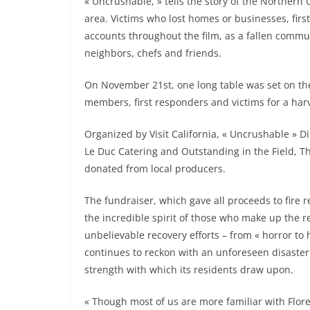
« Uncrushable, » tells the story of the Northern 
area. Victims who lost homes or businesses, fir
accounts throughout the film, as a fallen commu
neighbors, chefs and friends.
On November 21st, one long table was set on t
members, first responders and victims for a har
Organized by Visit California, « Uncrushable » D
Le Duc Catering and Outstanding in the Field, T
donated from local producers.
The fundraiser, which gave all proceeds to fire r
the incredible spirit of those who make up the reg
unbelievable recovery efforts – from « horror to 
continues to reckon with an unforeseen disaster
strength with which its residents draw upon.
« Though most of us are more familiar with Flo