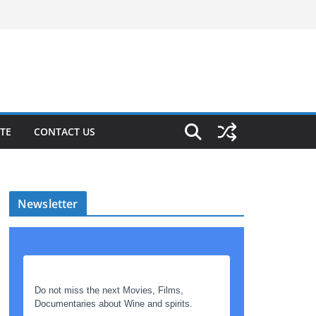
TE
CONTACT US
Newsletter