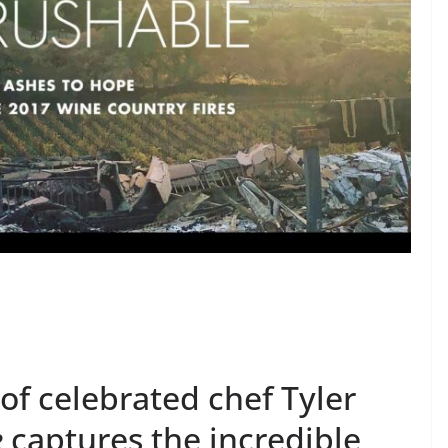
 of celebrated chef Tyler
e
captures the incredible