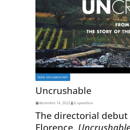
WINE DOCUMENTARY
Uncrushable
décembre 14, 2022
G spatafora
The directorial debut
Florence,
Uncrushabl