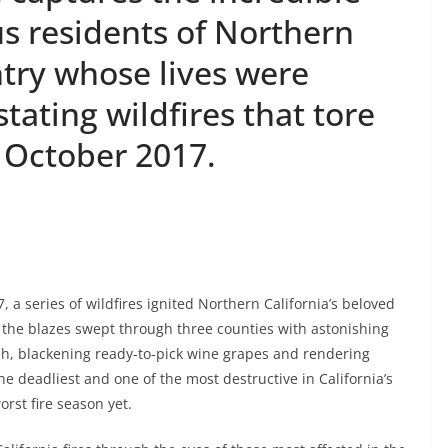
s residents of Northern
ntry whose lives were
ating wildfires that tore
 October 2017.
 a series of wildfires ignited Northern California’s beloved
, the blazes swept through three counties with astonishing
sh, blackening ready-to-pick wine grapes and rendering
he deadliest and one of the most destructive in California’s
orst fire season yet.