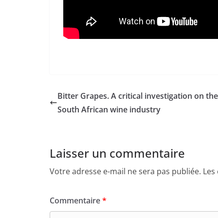
Bitter Grapes. A critical investigation on the
South African wine industry
Laisser un commentaire
Votre adresse e-mail ne sera pas publiée.
Les
Commentaire
*