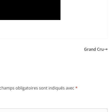
Grand Cru
 champs obligatoires sont indiqués avec
*