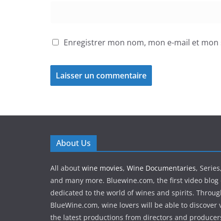
Enregistrer mon nom, mon e-mail et mon 
About Us
All about
wine movies
,
Wine Documentaries
, Serie
and many more. Bluewine.com, the first video blog 
dedicated to the world of wines and spirits. Throu
BlueWine.com, wine lovers will be able to discover v
the latest productions from directors and produce