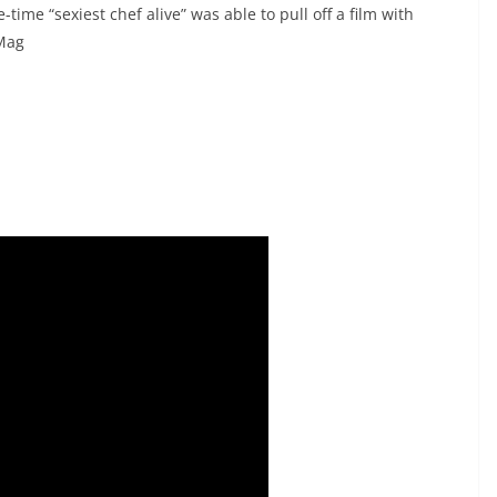
time “sexiest chef alive” was able to pull off a film with
 Mag