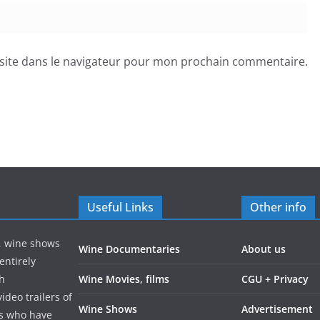
site dans le navigateur pour mon prochain commentaire.
Useful Links
Other info
s, wine shows
Wine Documentaries
About us
entirely
gh
Wine Movies, films
CGU + Privacy
ideo trailers of
Wine Shows
Advertisement
rs who have