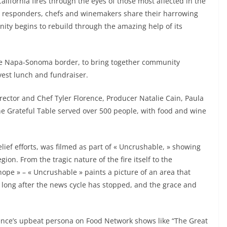
California fires through the eyes of those most affected in the
st responders, chefs and winemakers share their harrowing
nity begins to rebuild through the amazing help of its
he Napa-Sonoma border, to bring together community
vest lunch and fundraiser.
irector and Chef Tyler Florence, Producer Natalie Cain, Paula
he Grateful Table served over 500 people, with food and wine
elief efforts, was filmed as part of « Uncrushable, » showing
ion. From the tragic nature of the fire itself to the
hope » – « Uncrushable » paints a picture of an area that
 long after the news cycle has stopped, and the grace and
rence’s upbeat persona on Food Network shows like “The Great