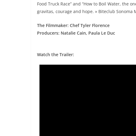
Food Truck Race” and “How to Boil Water, the one-
gravitas, courage and hope. » Biteclub Sonoma
The Filmmaker: Chef Tyler Florence
Producers: Natalie Cain, Paula Le Duc
Watch the Trailer: