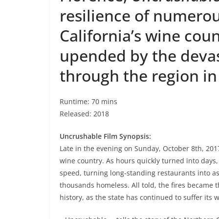
resilience of numerou
California’s wine cou
upended by the devast
through the region in
Runtime: 70 mins
Released: 2018
Uncrushable Film Synopsis:
Late in the evening on Sunday, October 8th, 2017,
wine country. As hours quickly turned into days
speed, turning long-standing restaurants into a
thousands homeless. All told, the fires became t
history, as the state has continued to suffer its w