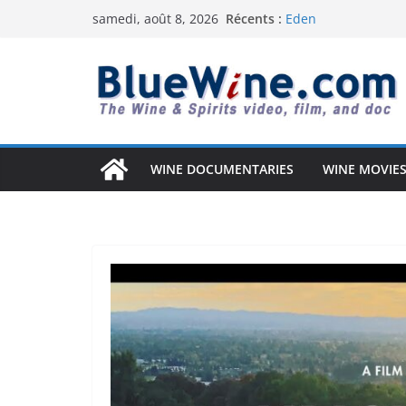
Passer
Récents :
Eden
samedi, août 8, 2026
au
Uncorked Potential 
Why Australia’s Wi
contenu
South Africa Solved 
Vintage Arizona: T
Anderson Valley: A 
WINE DOCUMENTARIES
WINE MOVIES