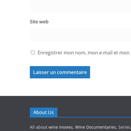
Site web
Enregistrer mon nom, mon e-mail et mon 
About Us
All about
wine movies
,
Wine Documentaries
, Serie