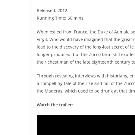
Released: 2012
Running Time: 60 mins
When exiled from France, the Duke of Aumale sett
Virgil. Who would have imagined that the great c
lead to the discovery of the long-lost secret of
longer produced, but the Zucco farm still exude
the richest man of the late eighteenth century to
Through revealing interviews with historians, eno
a compelling tale of the rise and fall of the Zu
the Maderas, which used to be drunk at that tim
Watch the trailer: