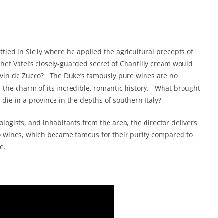
led in Sicily where he applied the agricultural precepts of
hef Vatel’s closely-guarded secret of Chantilly cream would
 le vin de Zucco? The Duke’s famously pure wines are no
s the charm of its incredible, romantic history. What brought
 die in a province in the depths of southern Italy?
logists, and inhabitants from the area, the director delivers
cco wines, which became famous for their purity compared to
e.