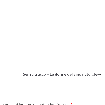
Senza trucco – Le donne del vino naturale
 champs obligatoires sont indiqués avec
*