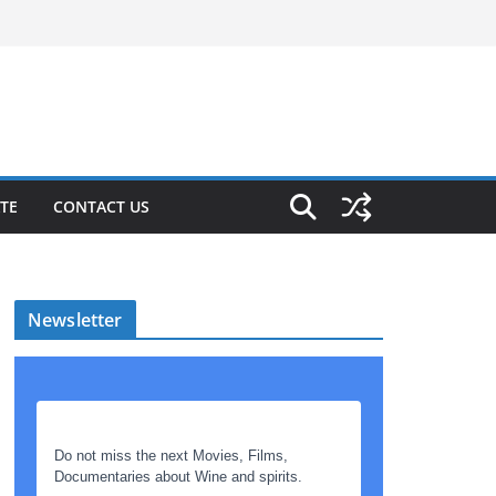
TE
CONTACT US
Newsletter