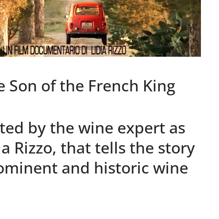
e Son of the French King
ted by the wine expert as
a Rizzo, that tells the story
ominent and historic wine