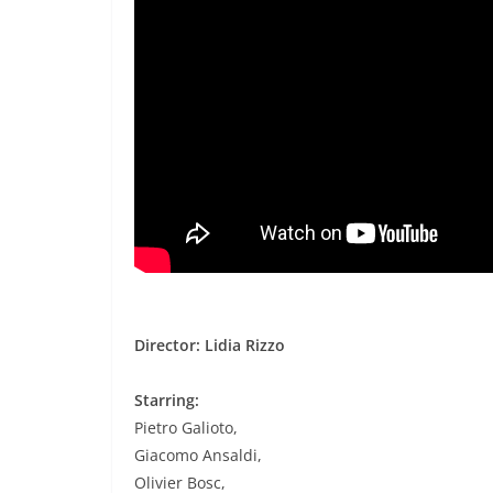
Director: Lidia Rizzo
Starring:
Pietro Galioto,
Giacomo Ansaldi,
Olivier Bosc,