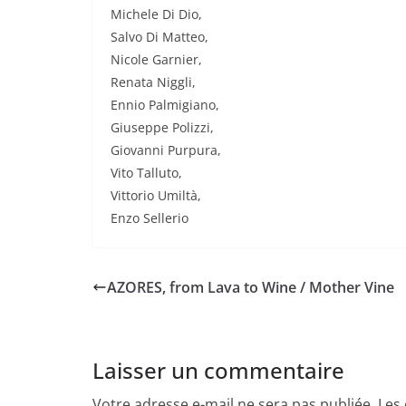
Michele Di Dio,
Salvo Di Matteo,
Nicole Garnier,
Renata Niggli,
Ennio Palmigiano,
Giuseppe Polizzi,
Giovanni Purpura,
Vito Talluto,
Vittorio Umiltà,
Enzo Sellerio
AZORES, from Lava to Wine / Mother Vine
Laisser un commentaire
Votre adresse e-mail ne sera pas publiée.
Les