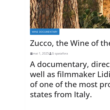
WINE DOCUMENTARY
Zucco, the Wine of th
mai 1, 2025
G spatafora
A documentary, direc
well as filmmaker Lidi
of one of the most pr
states from Italy.