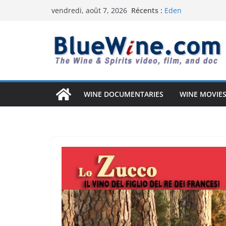
Passer
Récents :
Eden
vendredi, août 7, 2026
au
Uncorked Potentia
Why Australia’s W
contenu
South Africa Solved
Vintage Arizona: 
Anderson Valley: A
WINE DOCUMENTARIES
WINE MOVIES