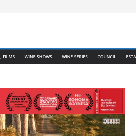
l – Finger Lakes wine region
ine Heartland is Going Broke (And How
 It)
The Heart of Winemaking
 Coastal Love Affair With Wine
, FILMS
WINE SHOWS
WINE SERIES
COUNCIL
ESTA