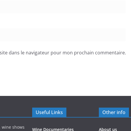
site dans le navigateur pour mon prochain commentaire.
Useful Links
Other info
s, wine shows
Wine Documentaries
About us