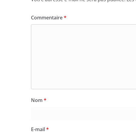
Commentaire
*
Nom
*
E-mail
*